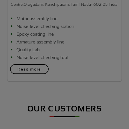
Centre,Oragadam, Kanchipuram,Tamil Nadu- 602105 India
Motor assembly line
Noise level checking station
Epoxy coating line
Armature assembly line
Quality Lab
Noise level checking tool
Read more
OUR CUSTOMERS