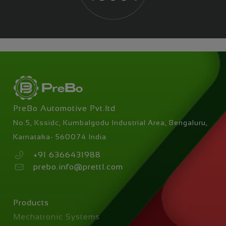
PreBo Automotive Pvt.ltd
No.5, Kssidc, Kumbalgodu Industrial Area, Bengaluru,
Karnataka- 560074 India
+91 6366431988
prebo.info@prettl.com
Skip
Products
navigation
Mechatronic Systems