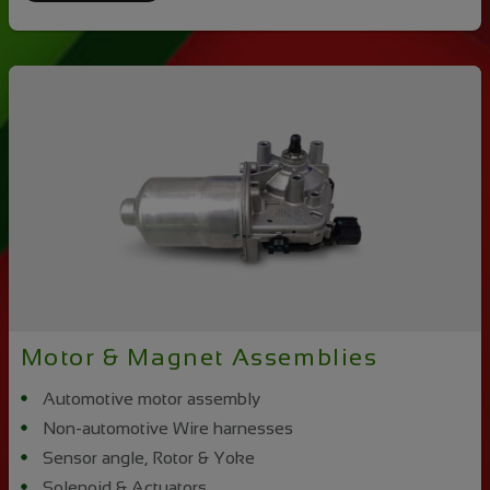
Motor & Magnet Assemblies
Automotive motor assembly
Non-automotive Wire harnesses
Sensor angle, Rotor & Yoke
Solenoid & Actuators