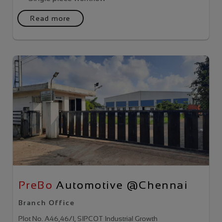
Read more
PreBo
Automotive @Chennai
Branch Office
Plot No. A46,46/1, SIPCOT Industrial Growth