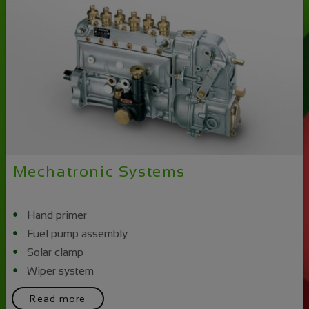
Mechatronic Systems
Hand primer
Fuel pump assembly
Solar clamp
Wiper system
Read more