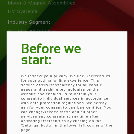
Motor & Magnet Assemblies
HV Systems
Industry Segment
Automotive Industry
Off-Highway
Before we
Power Tools
Industry
start:
EV Segments
We respect your privacy. We use Usercentrics
Skip
for your optimal online experience. This
Company
navigation
service offers transparency for all cookie
usage and tracking technologies on the
Vision & Mision
website and enables us to obtain your
Corporate Social Responsability
consent to individual services in accordance
with data protection regulations. We hereby
Locations
ask for your consent to use Usercentrics. You
can change/revoke these and all other
PRETTL Go Zero
services and consents at any time after
activating Usercentrics by clicking on the
'Settings' button in the lower left corner of the
Competences & Facilities
page.