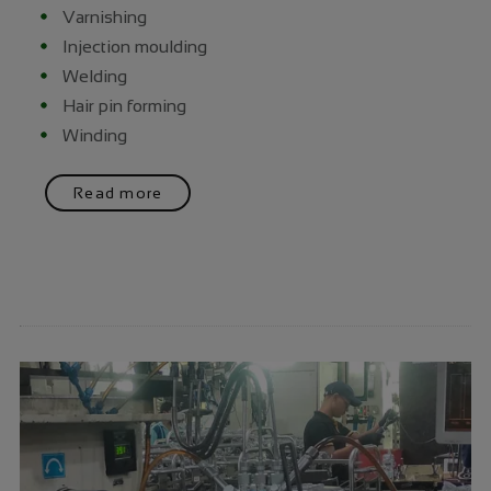
Varnishing
Injection moulding
Welding
Hair pin forming
Winding
Read more