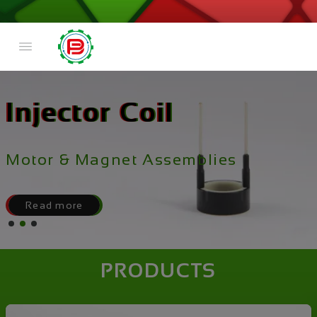
Injector Coil
Motor & Magnet Assemblies
Read more
PRODUCTS