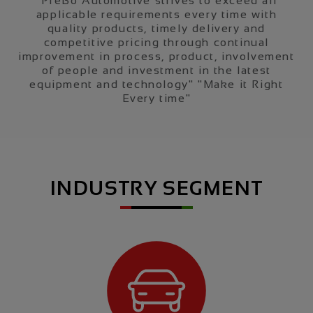
“PreBo Automotive strives to exceed all
applicable requirements every time with
quality products, timely delivery and
competitive pricing through continual
improvement in process, product, involvement
o
of people and investment in the latest
equipment and technology" "Make it Right
Every time"
INDUSTRY SEGMENT