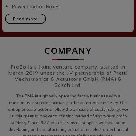
Power Junction Boxes
Read more
COMPANY
PreBo is a Joint venture company, started in
March 2019 under the JV partnership of Prettl
Mechatronics & Actuators GmbH (PMA) &
Bosch Ltd.
The PMA is a globally operating family business with a
tradition as a supplier, primarily in the automotive industry. Our
entrepreneurial actions follow the principle of sustainability. For
us, this means: long-term thinking instead of short-term profit-
seeking. Since 1977, as a full-service supplier, we have been
developing and manufacturing actuator and electromechanical
systems that improve people's lives worldwide.