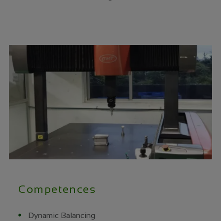
Competences
Dynamic Balancing