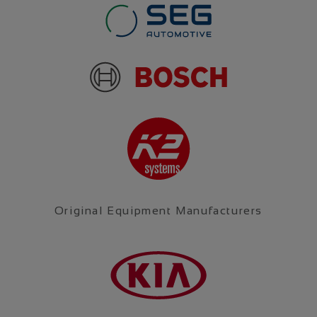
Original Equipment Manufacturers