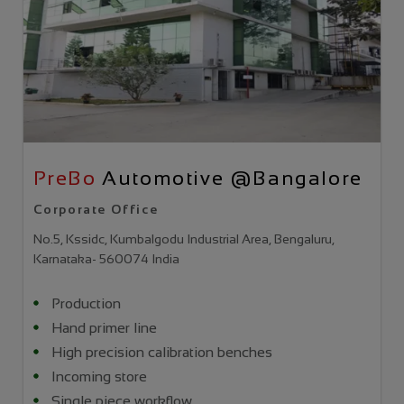
PreBo
Automotive @Bangalore
Corporate Office
No.5, Kssidc, Kumbalgodu Industrial Area, Bengaluru,
Karnataka- 560074 India
Production
Hand primer line
High precision calibration benches
Incoming store
Single piece workflow