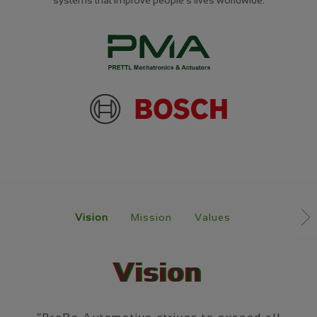
Navigation
überspringen
Vision
Mission
Values
Vision