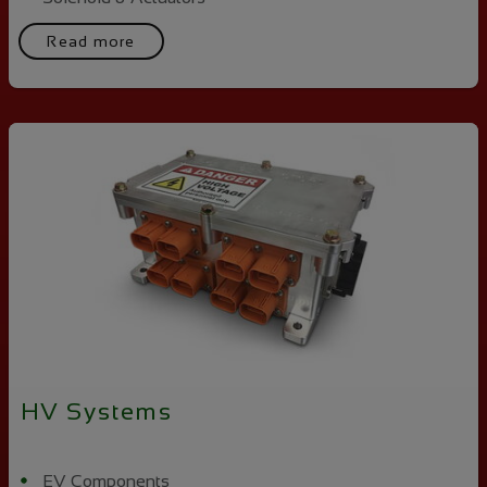
Read more
HV Systems
EV Components