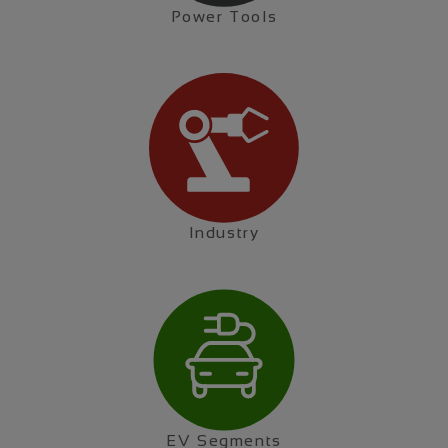
Power Tools
Industry
EV Segments