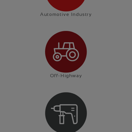
Automotive Industry
Off-Highway