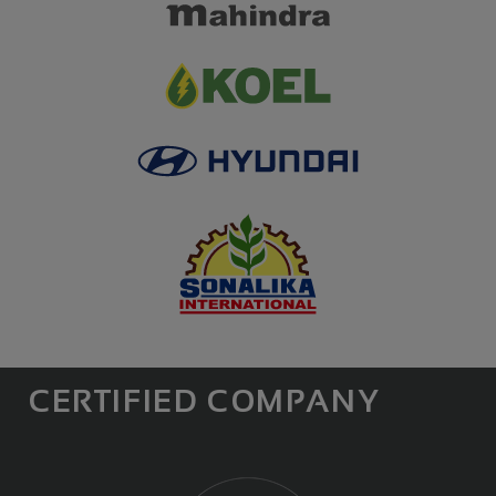
CERTIFIED COMPANY