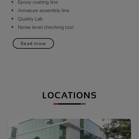
Epoxy coating line
Armature assembly line
Quality Lab
Noise level checking tool
Read more
LOCATIONS