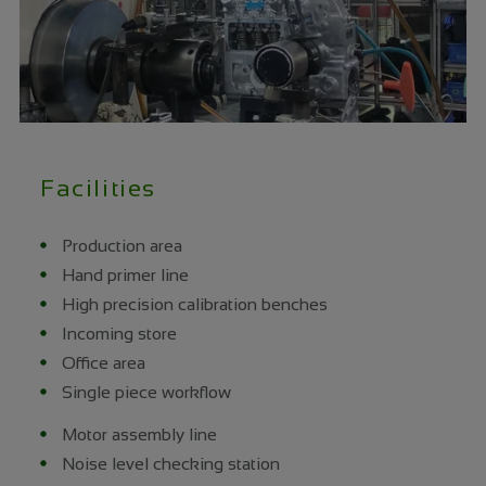
Facilities
Production area
Hand primer line
High precision calibration benches
Incoming store
Office area
Single piece workflow
Motor assembly line
Noise level checking station